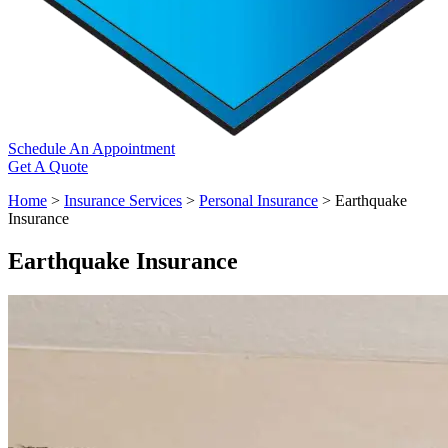
Schedule An Appointment
Get A Quote
Home
>
Insurance Services
>
Personal Insurance
>
Earthquake
Insurance
Earthquake Insurance