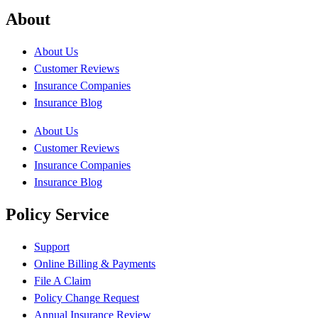
About
About Us
Customer Reviews
Insurance Companies
Insurance Blog
About Us
Customer Reviews
Insurance Companies
Insurance Blog
Policy Service
Support
Online Billing & Payments
File A Claim
Policy Change Request
Annual Insurance Review