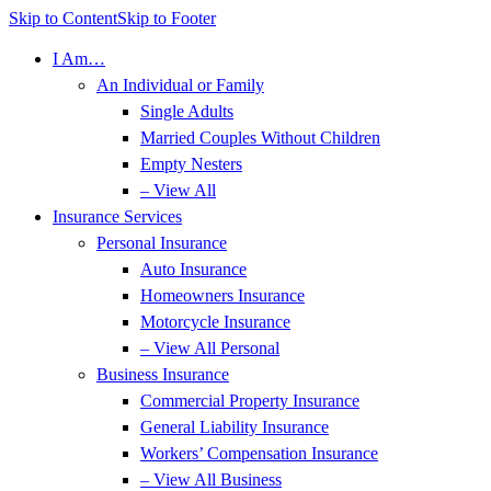
Skip to Content
Skip to Footer
I Am…
An Individual or Family
Single Adults
Married Couples Without Children
Empty Nesters
– View All
Insurance Services
Personal Insurance
Auto Insurance
Homeowners Insurance
Motorcycle Insurance
– View All Personal
Business Insurance
Commercial Property Insurance
General Liability Insurance
Workers’ Compensation Insurance
– View All Business