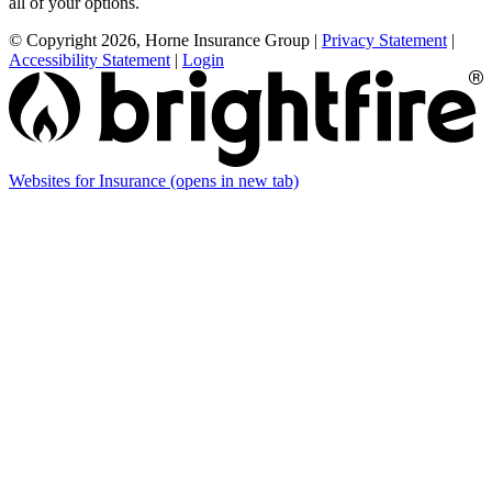
all of your options.
© Copyright 2026, Horne Insurance Group
|
Privacy Statement
|
Accessibility Statement
|
Login
Websites for Insurance
(opens in new tab)