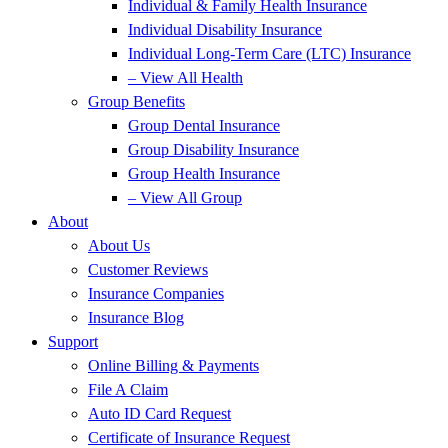
Individual & Family Health Insurance
Individual Disability Insurance
Individual Long-Term Care (LTC) Insurance
– View All Health
Group Benefits
Group Dental Insurance
Group Disability Insurance
Group Health Insurance
– View All Group
About
About Us
Customer Reviews
Insurance Companies
Insurance Blog
Support
Online Billing & Payments
File A Claim
Auto ID Card Request
Certificate of Insurance Request