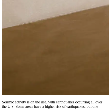
Seismic activity is on the rise, with earthquakes occurring all over
the U.S. Some areas have a higher risk of earthquakes, but one