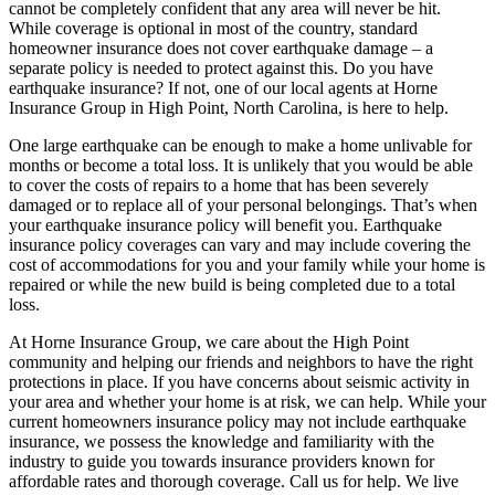
cannot be completely confident that any area will never be hit.
While coverage is optional in most of the country, standard
homeowner insurance does not cover earthquake damage – a
separate policy is needed to protect against this. Do you have
earthquake insurance? If not, one of our local agents at Horne
Insurance Group in High Point, North Carolina, is here to help.
One large earthquake can be enough to make a home unlivable for
months or become a total loss. It is unlikely that you would be able
to cover the costs of repairs to a home that has been severely
damaged or to replace all of your personal belongings. That’s when
your earthquake insurance policy will benefit you. Earthquake
insurance policy coverages can vary and may include covering the
cost of accommodations for you and your family while your home is
repaired or while the new build is being completed due to a total
loss.
At Horne Insurance Group, we care about the High Point
community and helping our friends and neighbors to have the right
protections in place. If you have concerns about seismic activity in
your area and whether your home is at risk, we can help. While your
current homeowners insurance policy may not include earthquake
insurance, we possess the knowledge and familiarity with the
industry to guide you towards insurance providers known for
affordable rates and thorough coverage. Call us for help. We live