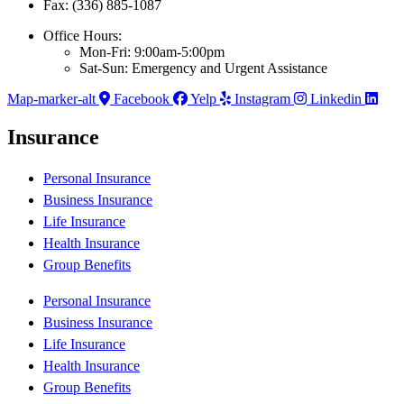
Fax: (336) 885-1087
Office Hours:
Mon-Fri: 9:00am-5:00pm
Sat-Sun: Emergency and Urgent Assistance
Map-marker-alt
Facebook
Yelp
Instagram
Linkedin
Insurance
Personal Insurance
Business Insurance
Life Insurance
Health Insurance
Group Benefits
Personal Insurance
Business Insurance
Life Insurance
Health Insurance
Group Benefits