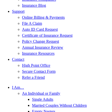
Insurance Blog
Support
Online Billing & Payments
File A Claim
Auto ID Card Request
Certificate of Insurance Request
Policy Change Request
Annual Insurance Review
Insurance Resources
Contact
High Point Office
Secure Contact Form
Refer a Friend
I Am…
An Individual or Family
Single Adults
Married Couples Without Children
Empty Nesters