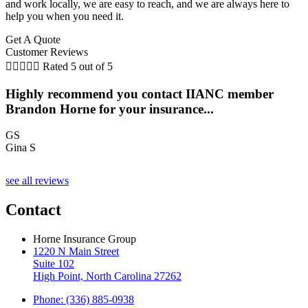
and work locally, we are easy to reach, and we are always here to
help you when you need it.
Get A Quote
Customer Reviews





Rated 5 out of 5
Highly recommend you contact IIANC member
Brandon Horne for your insurance...
GS
Gina S
see all reviews
Contact
Horne Insurance Group
1220 N Main Street
Suite 102
High Point, North Carolina 27262
Phone: (336) 885-0938