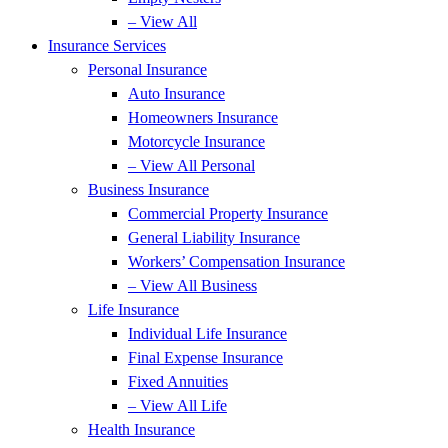
– View All
Insurance Services
Personal Insurance
Auto Insurance
Homeowners Insurance
Motorcycle Insurance
– View All Personal
Business Insurance
Commercial Property Insurance
General Liability Insurance
Workers’ Compensation Insurance
– View All Business
Life Insurance
Individual Life Insurance
Final Expense Insurance
Fixed Annuities
– View All Life
Health Insurance