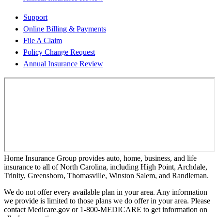
Support
Online Billing & Payments
File A Claim
Policy Change Request
Annual Insurance Review
Horne Insurance Group provides auto, home, business, and life
insurance to all of North Carolina, including High Point, Archdale,
Trinity, Greensboro, Thomasville, Winston Salem, and Randleman.
We do not offer every available plan in your area. Any information
we provide is limited to those plans we do offer in your area. Please
contact Medicare.gov or 1-800-MEDICARE to get information on