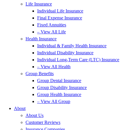
Life Insurance
Individual Life Insurance
Final Expense Insurance
Fixed Annuities
– View All Life
Health Insurance
Individual & Family Health Insurance
Individual Disability Insurance
Individual Long-Term Care (LTC) Insurance
– View All Health
Group Benefits
Group Dental Insurance
Group Disability Insurance
Group Health Insurance
– View All Group
About
About Us
Customer Reviews
Insurance Companies