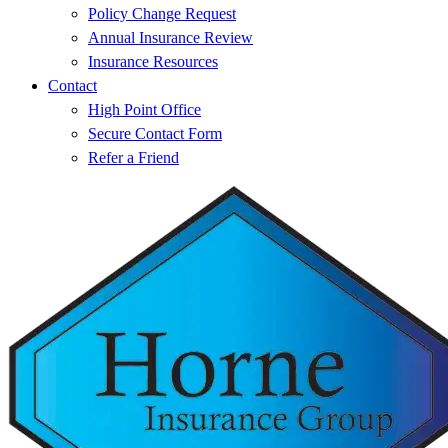
Policy Change Request
Annual Insurance Review
Insurance Resources
Contact
High Point Office
Secure Contact Form
Refer a Friend