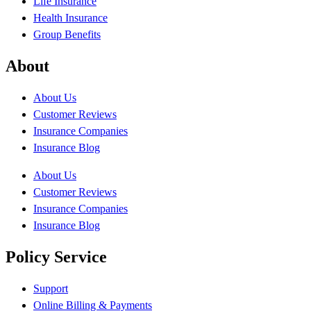
Life Insurance
Health Insurance
Group Benefits
About
About Us
Customer Reviews
Insurance Companies
Insurance Blog
About Us
Customer Reviews
Insurance Companies
Insurance Blog
Policy Service
Support
Online Billing & Payments