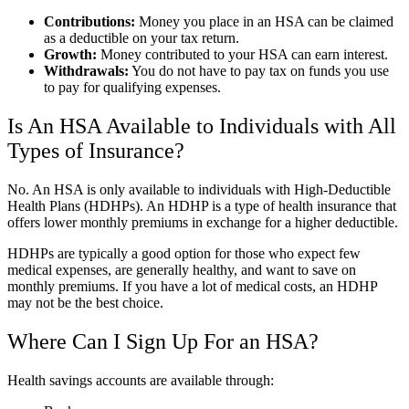
Contributions:
Money you place in an HSA can be claimed
as a deductible on your tax return.
Growth:
Money contributed to your HSA can earn interest.
Withdrawals:
You do not have to pay tax on funds you use
to pay for qualifying expenses.
Is An HSA Available to Individuals with All
Types of Insurance?
No. An HSA is only available to individuals with High-Deductible
Health Plans (HDHPs). An HDHP is a type of health insurance that
offers lower monthly premiums in exchange for a higher deductible.
HDHPs are typically a good option for those who expect few
medical expenses, are generally healthy, and want to save on
monthly premiums. If you have a lot of medical costs, an HDHP
may not be the best choice.
Where Can I Sign Up For an HSA?
Health savings accounts are available through: