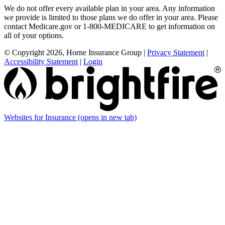
We do not offer every available plan in your area. Any information
we provide is limited to those plans we do offer in your area. Please
contact Medicare.gov or 1-800-MEDICARE to get information on
all of your options.
© Copyright 2026, Horne Insurance Group
|
Privacy Statement
|
Accessibility Statement
|
Login
Websites for Insurance
(opens in new tab)