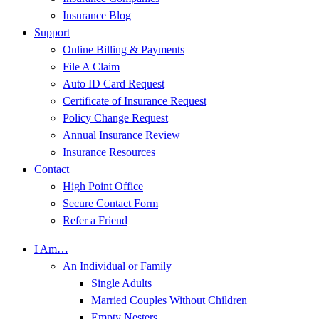
Insurance Blog
Support
Online Billing & Payments
File A Claim
Auto ID Card Request
Certificate of Insurance Request
Policy Change Request
Annual Insurance Review
Insurance Resources
Contact
High Point Office
Secure Contact Form
Refer a Friend
I Am…
An Individual or Family
Single Adults
Married Couples Without Children
Empty Nesters