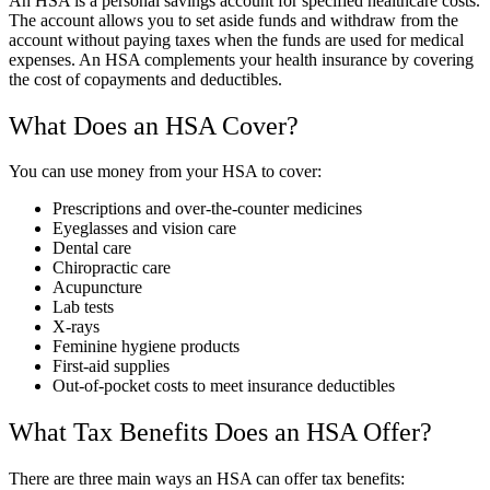
An HSA is a personal savings account for specified healthcare costs.
The account allows you to set aside funds and withdraw from the
account without paying taxes when the funds are used for medical
expenses. An HSA complements your health insurance by covering
the cost of copayments and deductibles.
What Does an HSA Cover?
You can use money from your HSA to cover:
Prescriptions and over-the-counter medicines
Eyeglasses and vision care
Dental care
Chiropractic care
Acupuncture
Lab tests
X-rays
Feminine hygiene products
First-aid supplies
Out-of-pocket costs to meet insurance deductibles
What Tax Benefits Does an HSA Offer?
There are three main ways an HSA can offer tax benefits: