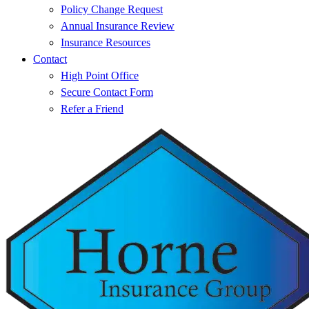
Policy Change Request
Annual Insurance Review
Insurance Resources
Contact
High Point Office
Secure Contact Form
Refer a Friend