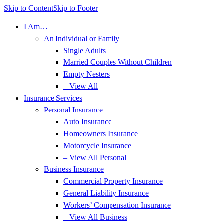
Skip to Content
Skip to Footer
I Am…
An Individual or Family
Single Adults
Married Couples Without Children
Empty Nesters
– View All
Insurance Services
Personal Insurance
Auto Insurance
Homeowners Insurance
Motorcycle Insurance
– View All Personal
Business Insurance
Commercial Property Insurance
General Liability Insurance
Workers’ Compensation Insurance
– View All Business