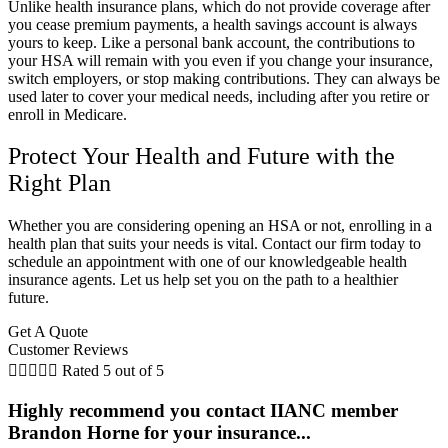
Unlike health insurance plans, which do not provide coverage after
you cease premium payments, a health savings account is always
yours to keep. Like a personal bank account, the contributions to
your HSA will remain with you even if you change your insurance,
switch employers, or stop making contributions. They can always be
used later to cover your medical needs, including after you retire or
enroll in Medicare.
Protect Your Health and Future with the
Right Plan
Whether you are considering opening an HSA or not, enrolling in a
health plan that suits your needs is vital. Contact our firm today to
schedule an appointment with one of our knowledgeable health
insurance agents. Let us help set you on the path to a healthier
future.
Get A Quote
Customer Reviews





Rated 5 out of 5
Highly recommend you contact IIANC member
Brandon Horne for your insurance...