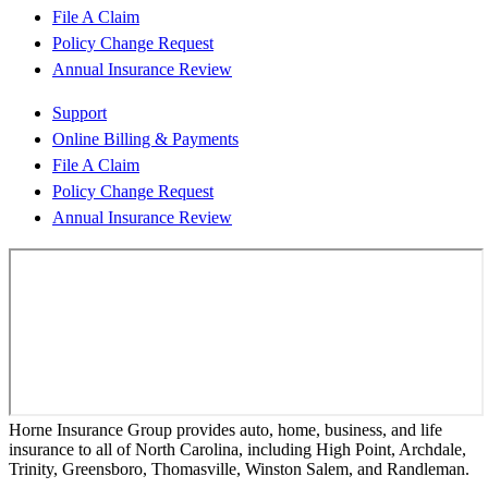
File A Claim
Policy Change Request
Annual Insurance Review
Support
Online Billing & Payments
File A Claim
Policy Change Request
Annual Insurance Review
Horne Insurance Group provides auto, home, business, and life
insurance to all of North Carolina, including High Point, Archdale,
Trinity, Greensboro, Thomasville, Winston Salem, and Randleman.