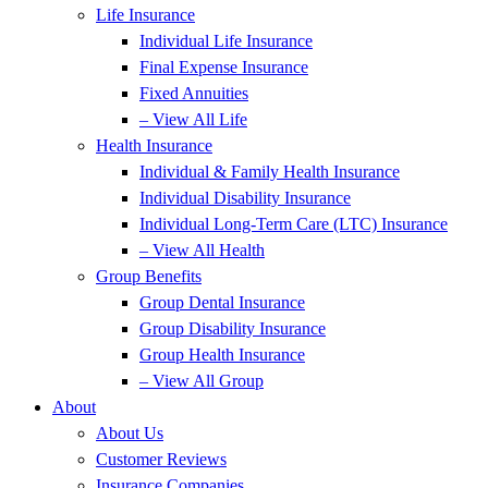
Life Insurance
Individual Life Insurance
Final Expense Insurance
Fixed Annuities
– View All Life
Health Insurance
Individual & Family Health Insurance
Individual Disability Insurance
Individual Long-Term Care (LTC) Insurance
– View All Health
Group Benefits
Group Dental Insurance
Group Disability Insurance
Group Health Insurance
– View All Group
About
About Us
Customer Reviews
Insurance Companies