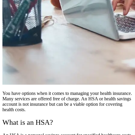
You have options when it comes to managing your health insurance.
Many services are offered free of charge. An HSA or health savings
account is not insurance but can be a viable option for covering
health costs.
What is an HSA?