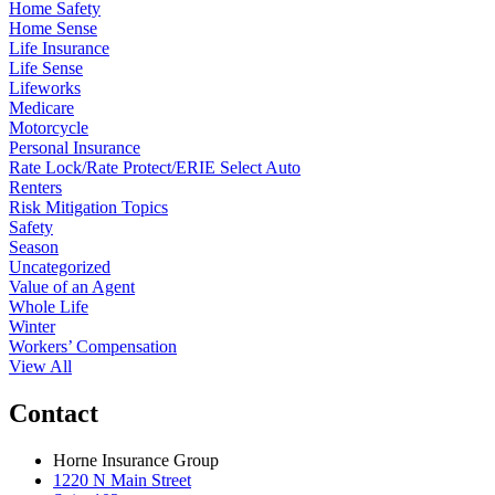
Home Safety
Home Sense
Life Insurance
Life Sense
Lifeworks
Medicare
Motorcycle
Personal Insurance
Rate Lock/Rate Protect/ERIE Select Auto
Renters
Risk Mitigation Topics
Safety
Season
Uncategorized
Value of an Agent
Whole Life
Winter
Workers’ Compensation
View All
Contact
Horne Insurance Group
1220 N Main Street