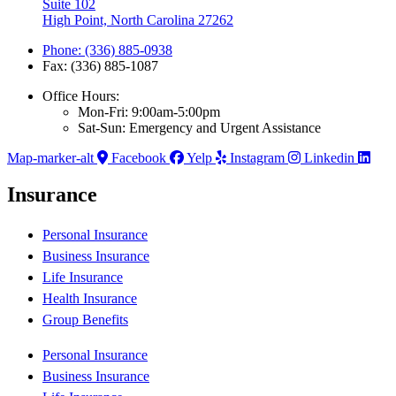
Suite 102
High Point, North Carolina 27262
Phone: (336) 885-0938
Fax: (336) 885-1087
Office Hours:
Mon-Fri: 9:00am-5:00pm
Sat-Sun: Emergency and Urgent Assistance
Map-marker-alt
Facebook
Yelp
Instagram
Linkedin
Insurance
Personal Insurance
Business Insurance
Life Insurance
Health Insurance
Group Benefits
Personal Insurance
Business Insurance