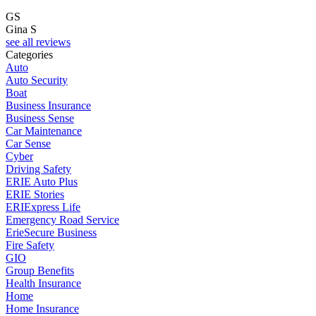
GS
Gina S
see all reviews
Categories
Auto
Auto Security
Boat
Business Insurance
Business Sense
Car Maintenance
Car Sense
Cyber
Driving Safety
ERIE Auto Plus
ERIE Stories
ERIExpress Life
Emergency Road Service
ErieSecure Business
Fire Safety
GIO
Group Benefits
Health Insurance
Home
Home Insurance