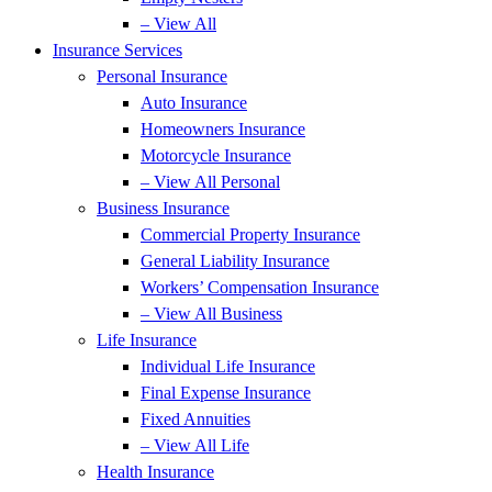
– View All
Insurance Services
Personal Insurance
Auto Insurance
Homeowners Insurance
Motorcycle Insurance
– View All Personal
Business Insurance
Commercial Property Insurance
General Liability Insurance
Workers’ Compensation Insurance
– View All Business
Life Insurance
Individual Life Insurance
Final Expense Insurance
Fixed Annuities
– View All Life
Health Insurance