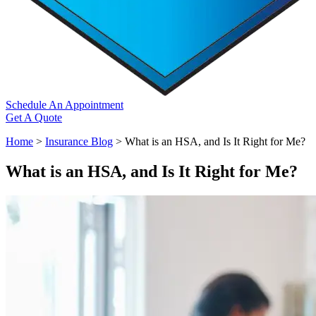
Schedule An Appointment
Get A Quote
Home
>
Insurance Blog
>
What is an HSA, and Is It Right for Me?
What is an HSA, and Is It Right for Me?