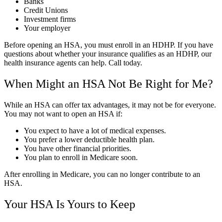
Banks
Credit Unions
Investment firms
Your employer
Before opening an HSA, you must enroll in an HDHP. If you have
questions about whether your insurance qualifies as an HDHP, our
health insurance agents can help. Call today.
When Might an HSA Not Be Right for Me?
While an HSA can offer tax advantages, it may not be for everyone.
You may not want to open an HSA if:
You expect to have a lot of medical expenses.
You prefer a lower deductible health plan.
You have other financial priorities.
You plan to enroll in Medicare soon.
After enrolling in Medicare, you can no longer contribute to an
HSA.
Your HSA Is Yours to Keep