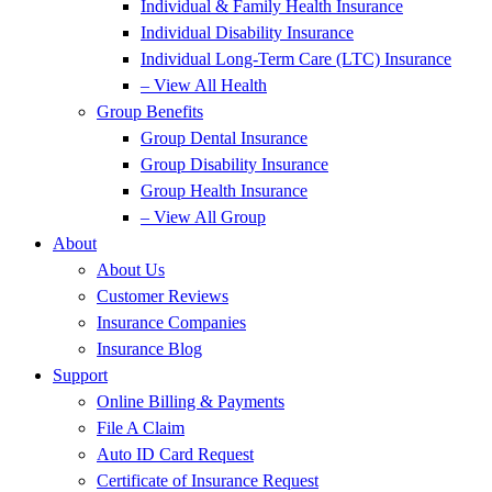
Individual & Family Health Insurance
Individual Disability Insurance
Individual Long-Term Care (LTC) Insurance
– View All Health
Group Benefits
Group Dental Insurance
Group Disability Insurance
Group Health Insurance
– View All Group
About
About Us
Customer Reviews
Insurance Companies
Insurance Blog
Support
Online Billing & Payments
File A Claim
Auto ID Card Request
Certificate of Insurance Request