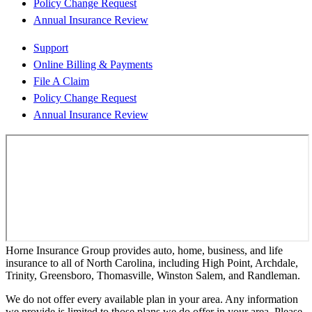
Policy Change Request
Annual Insurance Review
Support
Online Billing & Payments
File A Claim
Policy Change Request
Annual Insurance Review
Horne Insurance Group provides auto, home, business, and life
insurance to all of North Carolina, including High Point, Archdale,
Trinity, Greensboro, Thomasville, Winston Salem, and Randleman.
We do not offer every available plan in your area. Any information
we provide is limited to those plans we do offer in your area. Please