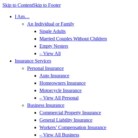
Skip to Content
Skip to Footer
I Am…
An Individual or Family
Single Adults
Married Couples Without Children
Empty Nesters
– View All
Insurance Services
Personal Insurance
Auto Insurance
Homeowners Insurance
Motorcycle Insurance
– View All Personal
Business Insurance
Commercial Property Insurance
General Liability Insurance
Workers’ Compensation Insurance
– View All Business