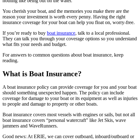
nothing like being out on the water.
You cherish your boat, and the memories you make there are the
reason your investment is worth every penny. Having the right
insurance coverage for your boat can help you float on, worry-free.
If you’re ready to buy
boat insurance
, talk to a local professional.
They can talk you through your coverage options so you understand
what fits your needs and budget.
For answers to common questions about boat insurance, keep
reading.
What is Boat Insurance?
A boat insurance policy can provide coverage for you and your boat
should something unexpected happen. The policy can include
coverage for damage to your boat or its equipment as well as injuries
to people and damage to property or other boats.
Boat insurance covers most vessels with engines or sails, but not all
boat insurance covers “personal watercraft” like Jet Skis, wave
jammers and WaveRunners.
Good news: At ERIE, we can cover outboard, inboard/outboard or