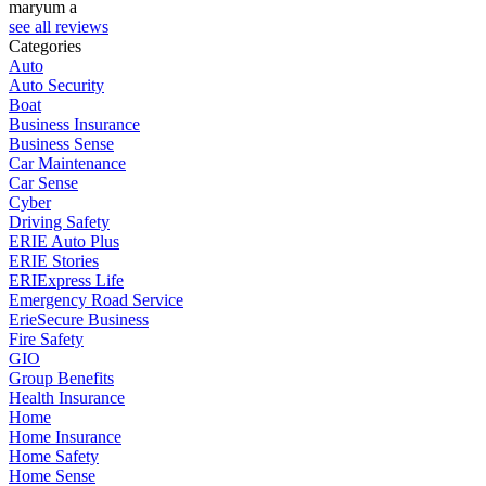
maryum a
see all reviews
Categories
Auto
Auto Security
Boat
Business Insurance
Business Sense
Car Maintenance
Car Sense
Cyber
Driving Safety
ERIE Auto Plus
ERIE Stories
ERIExpress Life
Emergency Road Service
ErieSecure Business
Fire Safety
GIO
Group Benefits
Health Insurance
Home
Home Insurance
Home Safety
Home Sense