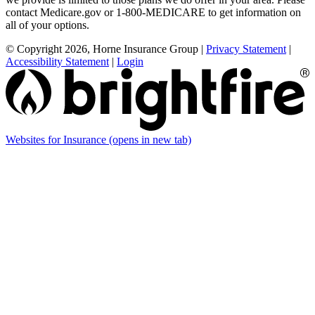
contact Medicare.gov or 1-800-MEDICARE to get information on
all of your options.
© Copyright 2026, Horne Insurance Group
|
Privacy Statement
|
Accessibility Statement
|
Login
Websites for Insurance
(opens in new tab)