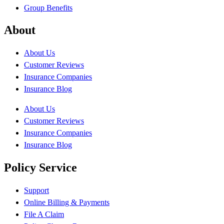
Group Benefits
About
About Us
Customer Reviews
Insurance Companies
Insurance Blog
About Us
Customer Reviews
Insurance Companies
Insurance Blog
Policy Service
Support
Online Billing & Payments
File A Claim