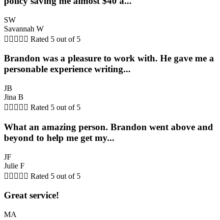
policy saving me almost $40 a...
SW
Savannah W





Rated 5 out of 5
Brandon was a pleasure to work with. He gave me a
personable experience writing...
JB
Jina B





Rated 5 out of 5
What an amazing person. Brandon went above and
beyond to help me get my...
JF
Julie F





Rated 5 out of 5
Great service!
MA