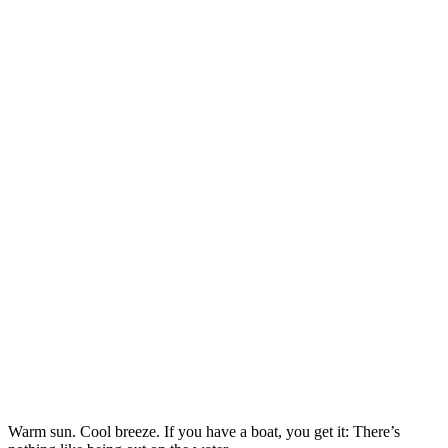
Warm sun. Cool breeze. If you have a boat, you get it: There’s