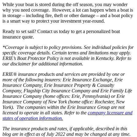
While your boat is stored during the off season, you may wonder
why you need coverage. However, a lot can happen when a boat is
in storage – including fire, theft or other damage – and a boat policy
is a smart way to protect your investment year-round.
Ready to set sail? Contact us today to get a personalized boat
insurance quote.
*Coverage is subject to policy provisions. See individual policies for
specific coverage details. Certain terms and limitations may apply.
ERIE’s Boat Protector Policy is not available in Kentucky. Refer to
our disclaimer for additional information.
ERIE® insurance products and services are provided by one or
more of the following insurers: Erie Insurance Exchange, Erie
Insurance Company, Erie Insurance Property & Casualty
Company, Flagship City Insurance Company and Erie Family Life
Insurance Company (home offices: Erie, Pennsylvania) or Erie
Insurance Company of New York (home office: Rochester, New
York). The companies within the Erie Insurance Group are not
licensed to operate in all states. Refer to the
company licensure and
states of operation information.
The insurance products and rates, if applicable, described in this
blog are in effect as of July 2022 and may be changed at any time.