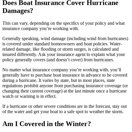
Does Boat Insurance Cover Hurricane
Damages?
This can vary, depending on the specifics of your policy and what
insurance company you’re working with.
Generally speaking, wind damage (including wind from hurricanes)
is covered under standard homeowners and boat policies. Water-
related damage, like flooding or storm surges, is calculated and
insured differently. Ask your insurance agent to explain what your
policy generally covers (and doesn’t cover) from hurricanes.
No matter what insurance company you’re working with, you’ll
generally have to purchase boat insurance in advance to be covered
during a hurricane. It varies by state, but in most places, state
regulations prohibit anyone from purchasing insurance coverage (or
changing their current coverage) at the last minute once a hurricane
watch or warning is in effect.
If a hurricane or other severe conditions are in the forecast, stay out
of the water and get your boat to a safe spot to weather the storm.
Am I Covered in the Winter?