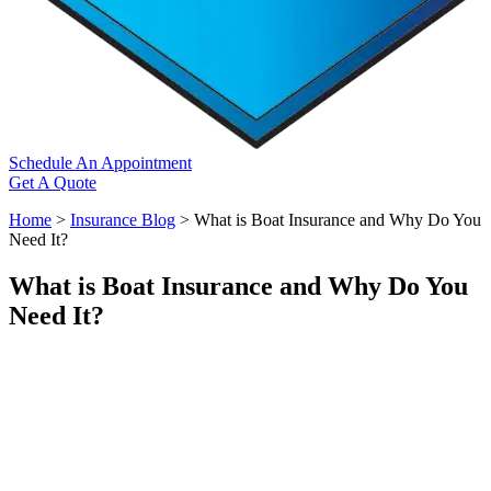
Schedule An Appointment
Get A Quote
Home
>
Insurance Blog
>
What is Boat Insurance and Why Do You
Need It?
What is Boat Insurance and Why Do You
Need It?