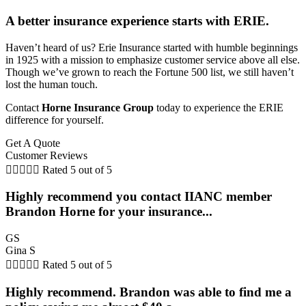
A better insurance experience starts with ERIE.
Haven’t heard of us? Erie Insurance started with humble beginnings
in 1925 with a mission to emphasize customer service above all else.
Though we’ve grown to reach the Fortune 500 list, we still haven’t
lost the human touch.
Contact
Horne Insurance Group
today to experience the ERIE
difference for yourself.
Get A Quote
Customer Reviews





Rated 5 out of 5
Highly recommend you contact IIANC member
Brandon Horne for your insurance...
GS
Gina S





Rated 5 out of 5
Highly recommend. Brandon was able to find me a