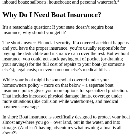
inboard boats; sailboats; houseboats; and personal watercraft.*
Why Do I Need Boat Insurance?
It’s a reasonable question: If your state doesn’t require boat
insurance, why should you get it?
The short answer: Financial security. If a covered accident happens
and you have the proper insurance, you’re usually responsible for
paying the deductible and insurance can cover the rest. But without
insurance, you could get stuck paying out of pocket (or draining
your savings) for the full cost of repairs to your boat (or someone
else’s); legal costs; or even someone else’s medical bills. .
While your boat might be somewhat covered under your
homeowners policy – more on that below – a separate boat
insurance policy gives you more options for specialized protection.
That includes increased physical damage limits, coverage under
more situations (like collision while waterborne), and medical
payments coverage.
In short: Boat insurance is specifically designed to protect your boat
almost anywhere you go – over land, out in the water, and into
storage. (And isn’t having adventures what owning a boat is all
about?)