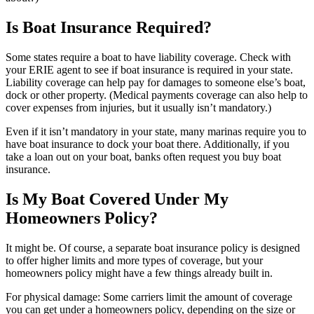
Is Boat Insurance Required?
Some states require a boat to have liability coverage. Check with
your ERIE agent to see if boat insurance is required in your state.
Liability coverage can help pay for damages to someone else’s boat,
dock or other property. (Medical payments coverage can also help to
cover expenses from injuries, but it usually isn’t mandatory.)
Even if it isn’t mandatory in your state, many marinas require you to
have boat insurance to dock your boat there. Additionally, if you
take a loan out on your boat, banks often request you buy boat
insurance.
Is My Boat Covered Under My
Homeowners Policy?
It might be. Of course, a separate boat insurance policy is designed
to offer higher limits and more types of coverage, but your
homeowners policy might have a few things already built in.
For physical damage: Some carriers limit the amount of coverage
you can get under a homeowners policy, depending on the size or