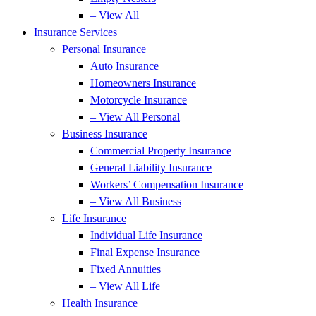
– View All
Insurance Services
Personal Insurance
Auto Insurance
Homeowners Insurance
Motorcycle Insurance
– View All Personal
Business Insurance
Commercial Property Insurance
General Liability Insurance
Workers’ Compensation Insurance
– View All Business
Life Insurance
Individual Life Insurance
Final Expense Insurance
Fixed Annuities
– View All Life
Health Insurance