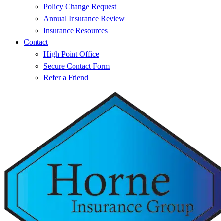
Policy Change Request
Annual Insurance Review
Insurance Resources
Contact
High Point Office
Secure Contact Form
Refer a Friend