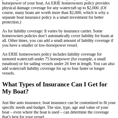
horsepower of your boat. An ERIE homeowners policy provides
physical damage coverage for any watercraft up to $2,000. (Of
course, many boats are worth more than $2,000, which is why a
separate boat insurance policy is a smart investment for better
protection.)
As for liability coverage: It varies by insurance carrier. Some
homeowners policies don’t automatically cover liability for boats at
all. Other times, you can add a small amount of liability coverage if
you have a smaller or low-horsepower vessel.
An ERIE homeowners policy includes liability coverage for
motored watercraft under 75 horsepower (for example, a small
runabout) or for sailing vessels under 26 feet in length. You can also
add watercraft liability coverage for up to four faster or longer
vessels.
What Types of Insurance Can I Get for
My Boat?
Just like auto insurance, boat insurance can be customized to fit your
specific needs and budget. The size, type, age and value of your
boat – even where the boat is used – can determine the coverage
that’s best for your vessel.