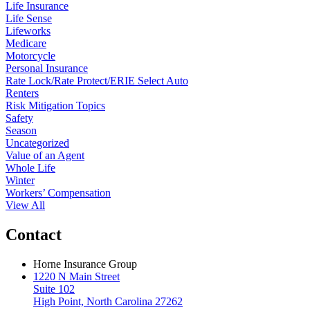
Life Insurance
Life Sense
Lifeworks
Medicare
Motorcycle
Personal Insurance
Rate Lock/Rate Protect/ERIE Select Auto
Renters
Risk Mitigation Topics
Safety
Season
Uncategorized
Value of an Agent
Whole Life
Winter
Workers’ Compensation
View All
Contact
Horne Insurance Group
1220 N Main Street
Suite 102
High Point, North Carolina 27262