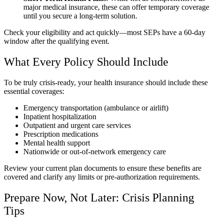
major medical insurance, these can offer temporary coverage
until you secure a long-term solution.
Check your eligibility and act quickly—most SEPs have a 60-day
window after the qualifying event.
What Every Policy Should Include
To be truly crisis-ready, your health insurance should include these
essential coverages:
Emergency transportation (ambulance or airlift)
Inpatient hospitalization
Outpatient and urgent care services
Prescription medications
Mental health support
Nationwide or out-of-network emergency care
Review your current plan documents to ensure these benefits are
covered and clarify any limits or pre-authorization requirements.
Prepare Now, Not Later: Crisis Planning
Tips