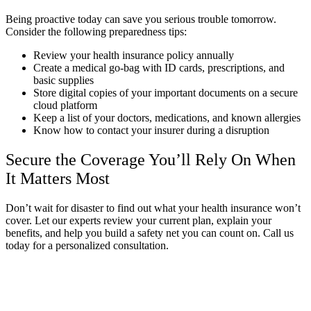
Being proactive today can save you serious trouble tomorrow.
Consider the following preparedness tips:
Review your health insurance policy annually
Create a medical go-bag with ID cards, prescriptions, and
basic supplies
Store digital copies of your important documents on a secure
cloud platform
Keep a list of your doctors, medications, and known allergies
Know how to contact your insurer during a disruption
Secure the Coverage You’ll Rely On When
It Matters Most
Don’t wait for disaster to find out what your health insurance won’t
cover. Let our experts review your current plan, explain your
benefits, and help you build a safety net you can count on. Call us
today for a personalized consultation.