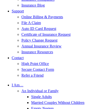
Insurance Blog
Support
Online Billing & Payments
File A Claim
Auto ID Card Request
Certificate of Insurance Request
Policy Change Request
Annual Insurance Review
Insurance Resources
Contact
High Point Office
Secure Contact Form
Refer a Friend
I Am…
An Individual or Family
Single Adults
Married Couples Without Children
Empty Nesters