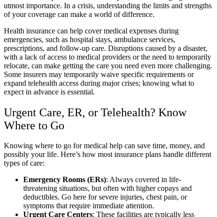
utmost importance. In a crisis, understanding the limits and strengths
of your coverage can make a world of difference.
Health insurance can help cover medical expenses during
emergencies, such as hospital stays, ambulance services,
prescriptions, and follow-up care. Disruptions caused by a disaster,
with a lack of access to medical providers or the need to temporarily
relocate, can make getting the care you need even more challenging.
Some insurers may temporarily waive specific requirements or
expand telehealth access during major crises; knowing what to
expect in advance is essential.
Urgent Care, ER, or Telehealth? Know
Where to Go
Knowing where to go for medical help can save time, money, and
possibly your life. Here’s how most insurance plans handle different
types of care:
Emergency Rooms (ERs)
: Always covered in life-
threatening situations, but often with higher copays and
deductibles. Go here for severe injuries, chest pain, or
symptoms that require immediate attention.
Urgent Care Centers
: These facilities are typically less