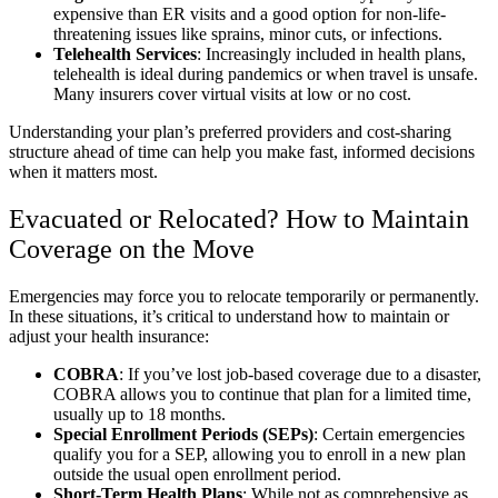
expensive than ER visits and a good option for non-life-
threatening issues like sprains, minor cuts, or infections.
Telehealth Services
: Increasingly included in health plans,
telehealth is ideal during pandemics or when travel is unsafe.
Many insurers cover virtual visits at low or no cost.
Understanding your plan’s preferred providers and cost-sharing
structure ahead of time can help you make fast, informed decisions
when it matters most.
Evacuated or Relocated? How to Maintain
Coverage on the Move
Emergencies may force you to relocate temporarily or permanently.
In these situations, it’s critical to understand how to maintain or
adjust your health insurance:
COBRA
: If you’ve lost job-based coverage due to a disaster,
COBRA allows you to continue that plan for a limited time,
usually up to 18 months.
Special Enrollment Periods (SEPs)
: Certain emergencies
qualify you for a SEP, allowing you to enroll in a new plan
outside the usual open enrollment period.
Short-Term Health Plans
: While not as comprehensive as