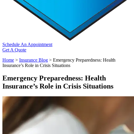
Schedule An Appointment
Get A Quote
Home
>
Insurance Blog
>
Emergency Preparedness: Health
Insurance’s Role in Crisis Situations
Emergency Preparedness: Health
Insurance’s Role in Crisis Situations