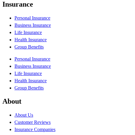
Insurance
Personal Insurance
Business Insurance
Life Insurance
Health Insurance
Group Benefits
Personal Insurance
Business Insurance
Life Insurance
Health Insurance
Group Benefits
About
About Us
Customer Reviews
Insurance Companies