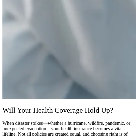
Will Your Health Coverage Hold Up?
When disaster strikes—whether a hurricane, wildfire, pandemic, or
unexpected evacuation—your health insurance becomes a vital
lifeline. Not all policies are created equal, and choosing right is of