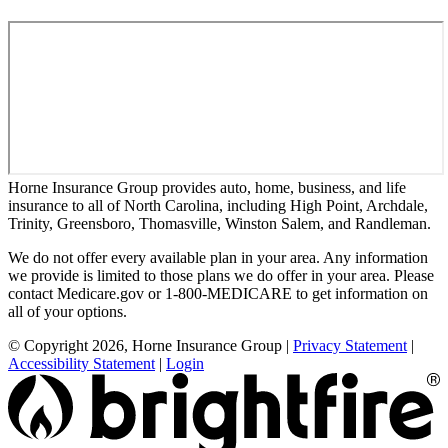
Horne Insurance Group provides auto, home, business, and life
insurance to all of North Carolina, including High Point, Archdale,
Trinity, Greensboro, Thomasville, Winston Salem, and Randleman.
We do not offer every available plan in your area. Any information
we provide is limited to those plans we do offer in your area. Please
contact Medicare.gov or 1-800-MEDICARE to get information on
all of your options.
© Copyright 2026, Horne Insurance Group
|
Privacy Statement
|
Accessibility Statement
|
Login