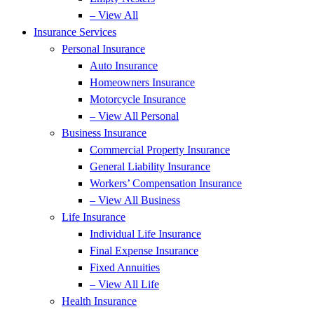
– View All
Insurance Services
Personal Insurance
Auto Insurance
Homeowners Insurance
Motorcycle Insurance
– View All Personal
Business Insurance
Commercial Property Insurance
General Liability Insurance
Workers’ Compensation Insurance
– View All Business
Life Insurance
Individual Life Insurance
Final Expense Insurance
Fixed Annuities
– View All Life
Health Insurance