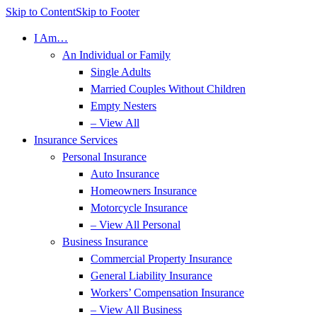
Skip to Content
Skip to Footer
I Am…
An Individual or Family
Single Adults
Married Couples Without Children
Empty Nesters
– View All
Insurance Services
Personal Insurance
Auto Insurance
Homeowners Insurance
Motorcycle Insurance
– View All Personal
Business Insurance
Commercial Property Insurance
General Liability Insurance
Workers’ Compensation Insurance
– View All Business