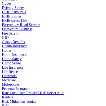
Cyber
Driving Safety
ERIE Auto Plus
ERIE Stories
ERIExpress Life
Emergency Road Service
ErieSecure Business
Fire Safety
GIO
Group Benefits
Health Insurance
Home
Home Insurance
Home Safety
Home Sense
Life Insurance
Life Sense
Lifeworks
Medicare
Motorcycle
Personal Insurance
Rate Lock/Rate Protect/ERIE Select Auto
Renters
Risk Mitigation Topics
Safety