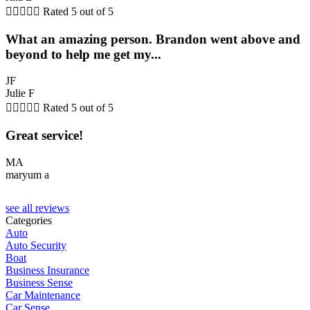





Rated 5 out of 5
What an amazing person. Brandon went above and
beyond to help me get my...
JF
Julie F





Rated 5 out of 5
Great service!
MA
maryum a
see all reviews
Categories
Auto
Auto Security
Boat
Business Insurance
Business Sense
Car Maintenance
Car Sense