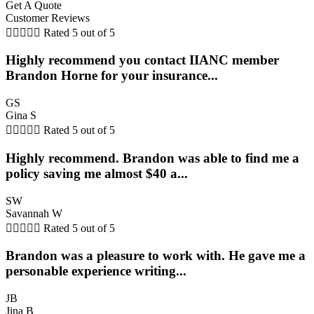
Get A Quote
Customer Reviews





Rated 5 out of 5
Highly recommend you contact IIANC member
Brandon Horne for your insurance...
GS
Gina S





Rated 5 out of 5
Highly recommend. Brandon was able to find me a
policy saving me almost $40 a...
SW
Savannah W





Rated 5 out of 5
Brandon was a pleasure to work with. He gave me a
personable experience writing...
JB
Jina B