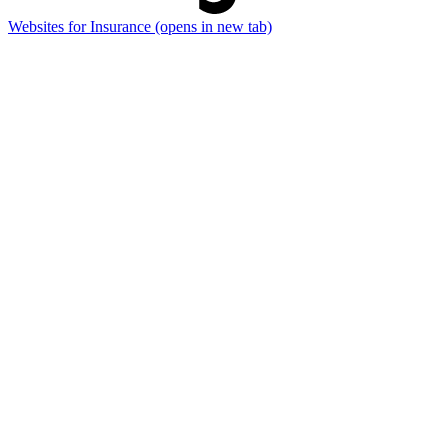
Websites for Insurance
(opens in new tab)