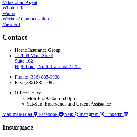
Value of an Agent
Whole Life
Winter
Workers’ Compensation
View All
Contact
Horne Insurance Group
1220 N Main Street
Suite 102
High Point, North Carolina 27262
Phone: (336) 885-0938
Fax: (336) 885-1087
Office Hours:
Mon-Fri: 9:00am-5:00pm
Sat-Sun: Emergency and Urgent Assistance
Map-marker-alt
Facebook
Yelp
Instagram
Linkedin
Insurance