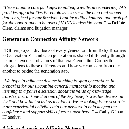
“From mailing care packages to putting wreaths in cemeteries, VAN
provides opportunities for employees to serve the men and women
that sacrificed for our freedom. I am incredibly honored and grateful
for the opportunity to be part of VAN’s leadership team.”
– Debbie
Clem, claims and litigation manager
Generation Connection Affinity Network
ERIE employs individuals of every generation, from Baby Boomers
to Generation Z – and each generation is shaped differently through
historical events and values of that era. Generation Connection
brings a lens to these differences and how we can learn from one
another to bridge the generation gap.
“We hope to influence diverse thinking to span generations.
In
preparing for our upcoming general membership meeting and
listening to a panel discussion about the value of knowledge
transfer, it struck me that one of the key benefits was the discussion
itself and how that acted as a catalyst. We’re looking to incorporate
more experiential activities into our network to help deepen the
confidence and support skills of teams members. ” –
Cathy Gilham,
IT analyst
African American Affinity Network