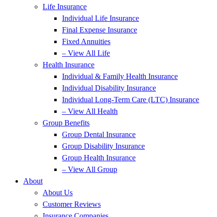
Life Insurance
Individual Life Insurance
Final Expense Insurance
Fixed Annuities
– View All Life
Health Insurance
Individual & Family Health Insurance
Individual Disability Insurance
Individual Long-Term Care (LTC) Insurance
– View All Health
Group Benefits
Group Dental Insurance
Group Disability Insurance
Group Health Insurance
– View All Group
About
About Us
Customer Reviews
Insurance Companies