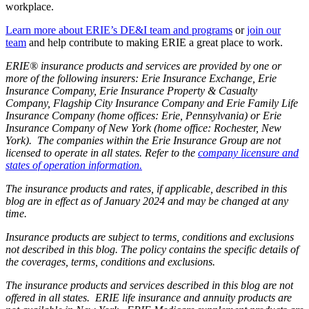
workplace.
Learn more about ERIE’s DE&I team and programs
or
join our
team
and help contribute to making ERIE a great place to work.
ERIE® insurance products and services are provided by one or
more of the following insurers: Erie Insurance Exchange, Erie
Insurance Company, Erie Insurance Property & Casualty
Company, Flagship City Insurance Company and Erie Family Life
Insurance Company (home offices: Erie, Pennsylvania) or Erie
Insurance Company of New York (home office: Rochester, New
York). The companies within the Erie Insurance Group are not
licensed to operate in all states. Refer to the
company licensure and
states of operation information.
The insurance products and rates, if applicable, described in this
blog are in effect as of January 2024 and may be changed at any
time.
Insurance products are subject to terms, conditions and exclusions
not described in this blog. The policy contains the specific details of
the coverages, terms, conditions and exclusions.
The insurance products and services described in this blog are not
offered in all states. ERIE life insurance and annuity products are