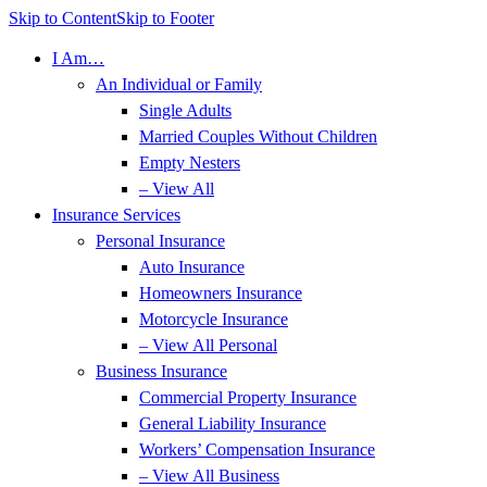
Skip to Content
Skip to Footer
I Am…
An Individual or Family
Single Adults
Married Couples Without Children
Empty Nesters
– View All
Insurance Services
Personal Insurance
Auto Insurance
Homeowners Insurance
Motorcycle Insurance
– View All Personal
Business Insurance
Commercial Property Insurance
General Liability Insurance
Workers’ Compensation Insurance
– View All Business