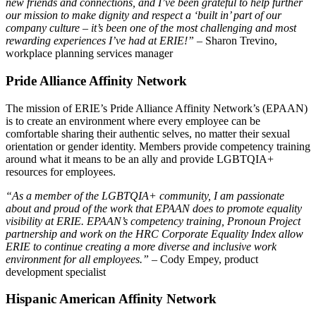
new friends and connections, and I’ve been grateful to help further
our mission to make dignity and respect a ‘built in’ part of our
company culture – it’s been one of the most challenging and most
rewarding experiences I’ve had at ERIE!”
– Sharon Trevino,
workplace planning services manager
Pride Alliance Affinity Network
The mission of ERIE’s Pride Alliance Affinity Network’s (EPAAN)
is to create an environment where every employee can be
comfortable sharing their authentic selves, no matter their sexual
orientation or gender identity. Members provide competency training
around what it means to be an ally and provide LGBTQIA+
resources for employees.
“As a member of the LGBTQIA+ community, I am passionate
about and proud of the work that EPAAN does to promote equality
visibility at ERIE. EPAAN’s competency training, Pronoun Project
partnership and work on the HRC Corporate Equality Index allow
ERIE to continue creating a more diverse and inclusive work
environment for all employees.”
– Cody Empey, product
development specialist
Hispanic American Affinity Network