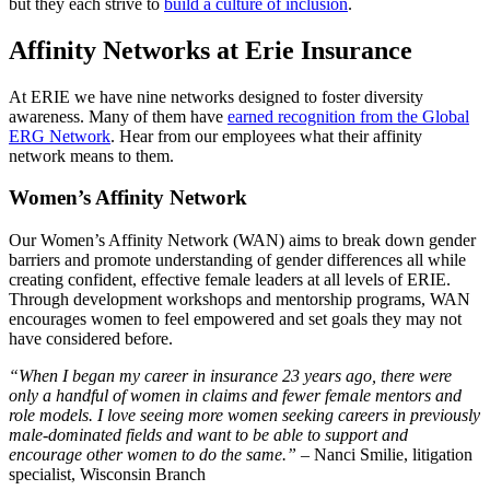
but they each strive to
build a culture of inclusion
.
Affinity Networks at Erie Insurance
At ERIE we have nine networks designed to foster diversity
awareness. Many of them have
earned recognition from the Global
ERG Network
. Hear from our employees what their affinity
network means to them.
Women’s Affinity Network
Our Women’s Affinity Network (WAN) aims to break down gender
barriers and promote understanding of gender differences all while
creating confident, effective female leaders at all levels of ERIE.
Through development workshops and mentorship programs, WAN
encourages women to feel empowered and set goals they may not
have considered before.
“When I began my career in insurance 23 years ago, there were
only a handful of women in claims and fewer female mentors and
role models. I love seeing more women seeking careers in previously
male-dominated fields and want to be able to support and
encourage other women to do the same.” –
Nanci Smilie, litigation
specialist, Wisconsin Branch