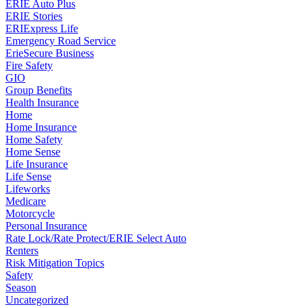
ERIE Auto Plus
ERIE Stories
ERIExpress Life
Emergency Road Service
ErieSecure Business
Fire Safety
GIO
Group Benefits
Health Insurance
Home
Home Insurance
Home Safety
Home Sense
Life Insurance
Life Sense
Lifeworks
Medicare
Motorcycle
Personal Insurance
Rate Lock/Rate Protect/ERIE Select Auto
Renters
Risk Mitigation Topics
Safety
Season
Uncategorized