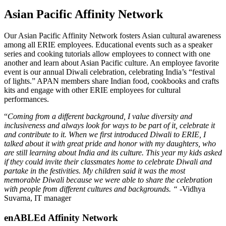
Asian Pacific Affinity Network
Our Asian Pacific Affinity Network fosters Asian cultural awareness
among all ERIE employees. Educational events such as a speaker
series and cooking tutorials allow employees to connect with one
another and learn about Asian Pacific culture. An employee favorite
event is our annual Diwali celebration, celebrating India’s “festival
of lights.” APAN members share Indian food, cookbooks and crafts
kits and engage with other ERIE employees for cultural
performances.
“
Coming from a different background, I value diversity and
inclusiveness and always look for ways to be part of it, celebrate it
and contribute to it. When we first introduced Diwali to ERIE, I
talked about it with great pride and honor with my daughters, who
are still learning about India and its culture. This year my kids asked
if they could invite their classmates home to celebrate Diwali and
partake in the festivities. My children said it was the most
memorable Diwali because we were able to share the celebration
with people from different cultures and backgrounds.
“
-Vidhya
Suvarna, IT manager
enABLEd Affinity Network