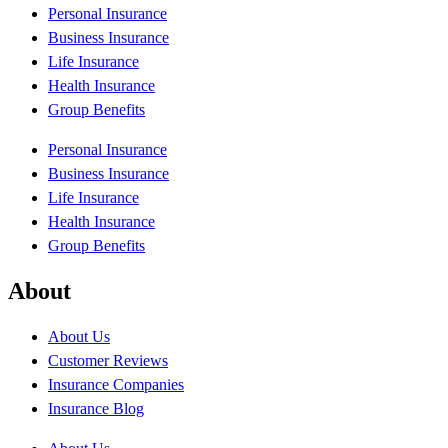
Personal Insurance
Business Insurance
Life Insurance
Health Insurance
Group Benefits
Personal Insurance
Business Insurance
Life Insurance
Health Insurance
Group Benefits
About
About Us
Customer Reviews
Insurance Companies
Insurance Blog