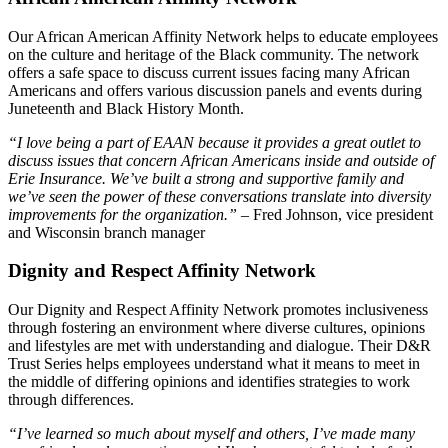
Our African American Affinity Network helps to educate employees
on the culture and heritage of the Black community. The network
offers a safe space to discuss current issues facing many African
Americans and offers various discussion panels and events during
Juneteenth and Black History Month.
“I love being a part of EAAN because it provides a great outlet to
discuss issues that concern African Americans inside and outside of
Erie Insurance. We’ve built a strong and supportive family and
we’ve seen the power of these conversations translate into diversity
improvements for the organization.”
– Fred Johnson, vice president
and Wisconsin branch manager
Dignity and Respect Affinity Network
Our Dignity and Respect Affinity Network promotes inclusiveness
through fostering an environment where diverse cultures, opinions
and lifestyles are met with understanding and dialogue. Their D&R
Trust Series helps employees understand what it means to meet in
the middle of differing opinions and identifies strategies to work
through differences.
“I’ve learned so much about myself and others, I’ve made many