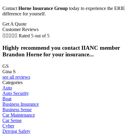
Contact
Horne Insurance Group
today to experience the ERIE
difference for yourself.
Get A Quote
Customer Reviews





Rated 5 out of 5
Highly recommend you contact IIANC member
Brandon Horne for your insurance...
GS
Gina S
see all reviews
Categories
Auto
Auto Security
Boat
Business Insurance
Business Sense
Car Maintenance
Car Sense
Cyber
Driving Safety