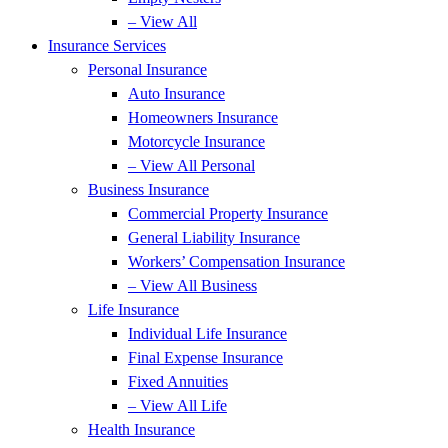
– View All
Insurance Services
Personal Insurance
Auto Insurance
Homeowners Insurance
Motorcycle Insurance
– View All Personal
Business Insurance
Commercial Property Insurance
General Liability Insurance
Workers’ Compensation Insurance
– View All Business
Life Insurance
Individual Life Insurance
Final Expense Insurance
Fixed Annuities
– View All Life
Health Insurance