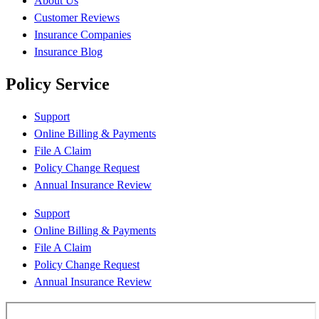
About Us
Customer Reviews
Insurance Companies
Insurance Blog
Policy Service
Support
Online Billing & Payments
File A Claim
Policy Change Request
Annual Insurance Review
Support
Online Billing & Payments
File A Claim
Policy Change Request
Annual Insurance Review