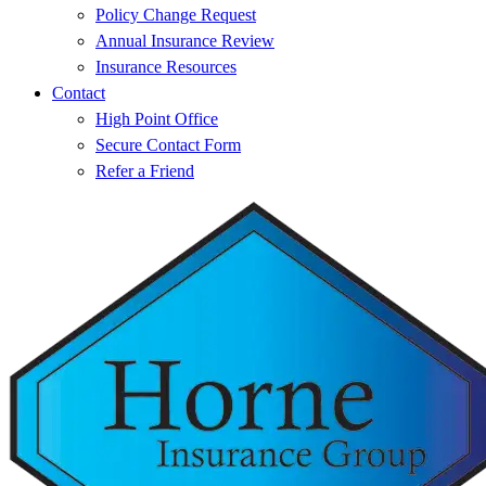
Policy Change Request
Annual Insurance Review
Insurance Resources
Contact
High Point Office
Secure Contact Form
Refer a Friend