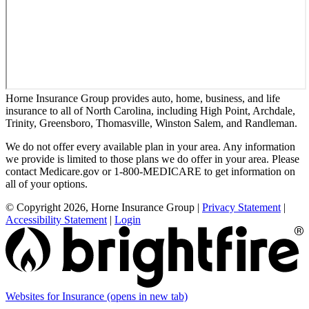
Horne Insurance Group provides auto, home, business, and life
insurance to all of North Carolina, including High Point, Archdale,
Trinity, Greensboro, Thomasville, Winston Salem, and Randleman.
We do not offer every available plan in your area. Any information
we provide is limited to those plans we do offer in your area. Please
contact Medicare.gov or 1-800-MEDICARE to get information on
all of your options.
© Copyright 2026, Horne Insurance Group
|
Privacy Statement
|
Accessibility Statement
|
Login
Websites for Insurance
(opens in new tab)