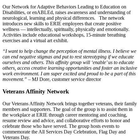
Our Network for Adaptive Behaviors Leading to Education on
Disabilities, or enABLEd, raises awareness and understanding of
neurological, learning and physical differences. The network
introduces new skills to ERIE employees that create positive
wellness — intellectually, spiritually, physically and emotionally.
Activities include educational workshops, 15-minute breathing
exercises and a virtual art exhibit.
“I want to help change the perception of mental illness. I believe we
can end negative stigmas and put to rest stereotyping if we educate
ourselves and others. This affinity group will ‘enable’ us to educate
others, access creative learning opportunities and foster an inclusive
work environment. I am super excited and proud to be a part of this
movement.”
– MJ Dore, customer service director
Veterans Affinity Network
Our Veterans Affinity Network brings together veterans, their family
members and supporters. The goal of the group is to assist them in
the workplace at ERIE through career mentoring and coaching,
resume review and advice, and collaborative efforts to honor and
celebrate those who have served. The group hosts events to
commemorate the All Services Day Celebration, Flag Day and
Veterans Day.