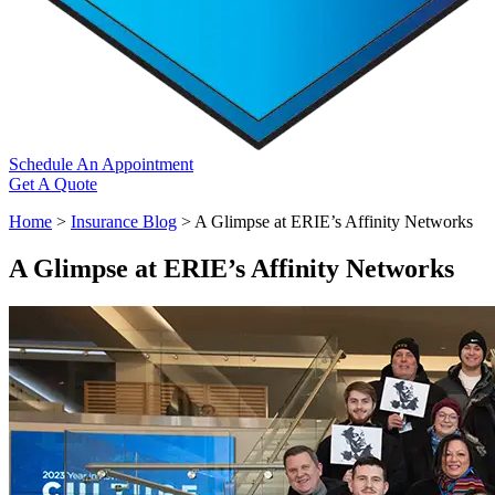
Schedule An Appointment
Get A Quote
Home
>
Insurance Blog
>
A Glimpse at ERIE’s Affinity Networks
A Glimpse at ERIE’s Affinity Networks