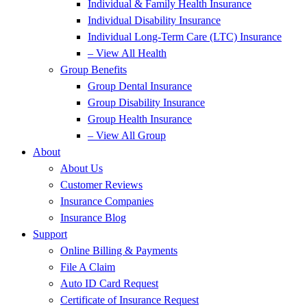
Individual & Family Health Insurance
Individual Disability Insurance
Individual Long-Term Care (LTC) Insurance
– View All Health
Group Benefits
Group Dental Insurance
Group Disability Insurance
Group Health Insurance
– View All Group
About
About Us
Customer Reviews
Insurance Companies
Insurance Blog
Support
Online Billing & Payments
File A Claim
Auto ID Card Request
Certificate of Insurance Request