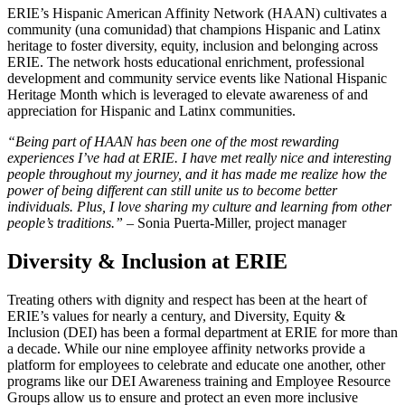
ERIE’s Hispanic American Affinity Network (HAAN) cultivates a
community (una comunidad) that champions Hispanic and Latinx
heritage to foster diversity, equity, inclusion and belonging across
ERIE. The network hosts educational enrichment, professional
development and community service events like National Hispanic
Heritage Month which is leveraged to elevate awareness of and
appreciation for Hispanic and Latinx communities.
“Being part of HAAN has been one of the most rewarding
experiences I’ve had at ERIE. I have met really nice and interesting
people throughout my journey, and it has made me realize how the
power of being different can still unite us to become better
individuals. Plus, I love sharing my culture and learning from other
people’s traditions.” –
Sonia Puerta-Miller, project manager
Diversity & Inclusion at ERIE
Treating others with dignity and respect has been at the heart of
ERIE’s values for nearly a century, and Diversity, Equity &
Inclusion (DEI) has been a formal department at ERIE for more than
a decade. While our nine employee affinity networks provide a
platform for employees to celebrate and educate one another, other
programs like our DEI Awareness training and Employee Resource
Groups allow us to ensure and protect an even more inclusive