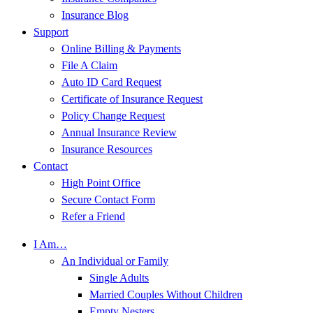
Insurance Blog
Support
Online Billing & Payments
File A Claim
Auto ID Card Request
Certificate of Insurance Request
Policy Change Request
Annual Insurance Review
Insurance Resources
Contact
High Point Office
Secure Contact Form
Refer a Friend
I Am…
An Individual or Family
Single Adults
Married Couples Without Children
Empty Nesters