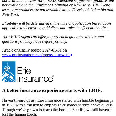
not available in New York. ERIE Medicare supplement products are
not available in the District of Columbia or New York. ERIE long
term care products are not available in the District of Columbia and
New York.
Eligibility will be determined at the time of application based upon
applicable underwriting guidelines and rules in effect at that time.
Your ERIE agent can offer you practical guidance and answer
questions you may have before you buy.
Article originally posted
2024-01-31
on
www.erieinsurance.com
(opens in new tab)
A better insurance experience starts with ERIE.
Haven’t heard of us? Erie Insurance started with humble beginnings
in 1925 with a mission to emphasize customer service above all else.
Though we’ve grown to reach the Fortune 500 list, we still haven’t
lost the human touch.