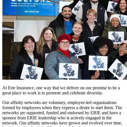
At Erie Insurance, one way that we deliver on our promise to be a
great place to work is to promote and celebrate diversity.
Our affinity networks are voluntary, employee-led organizations
formed by employees when they express a desire to start them. The
networks are supported, funded and endorsed by ERIE and have a
sponsor from ERIE leadership who is actively engaged in the
network. Our affinity networks have grown and evolved over time,